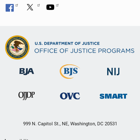
999 N. Capitol St., NE, Washington, DC 20531
Secondary