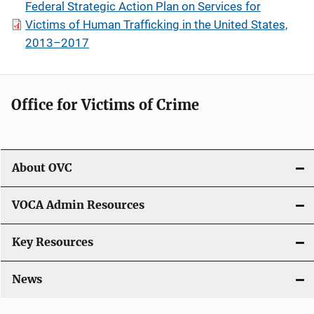
Federal Strategic Action Plan on Services for
Victims of Human Trafficking in the United States,
2013–2017
Office for Victims of Crime
About OVC
VOCA Admin Resources
Key Resources
News