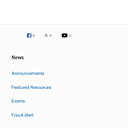
News
m
Announcements
Featured Resources
Events
Fraud Alert