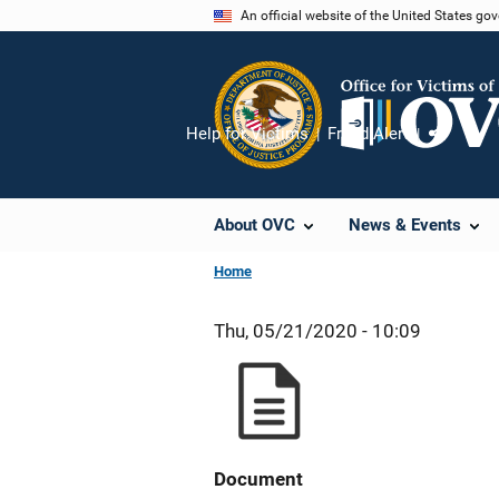
Skip
An official website of the United States go
to
main
content
Help for Victims
Fraud Alert
Share
About OVC
News & Events
Home
Thu, 05/21/2020 - 10:09
Document