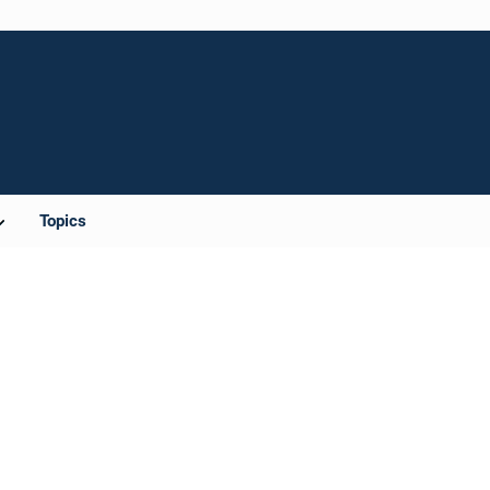
Topics