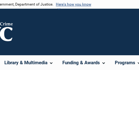
vernment, Department of Justice.
Here's how you know
Library & Multimedia
Funding & Awards
Programs