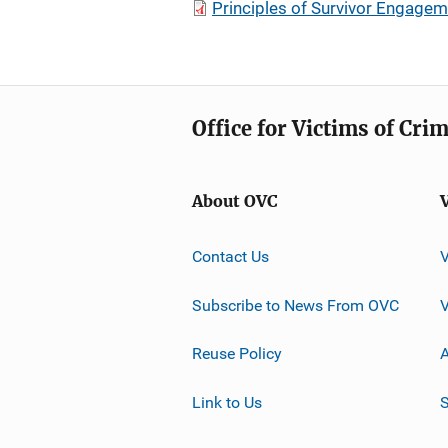
Principles of Survivor Engagemen
Office for Victims of Cri
About OVC
Contact Us
Subscribe to News From OVC
Reuse Policy
A
Link to Us
S