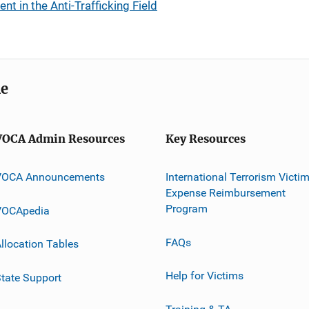
t in the Anti-Trafficking Field
me
VOCA Admin Resources
Key Resources
VOCA Announcements
International Terrorism Victi
Expense Reimbursement
Program
VOCApedia
FAQs
llocation Tables
Help for Victims
tate Support