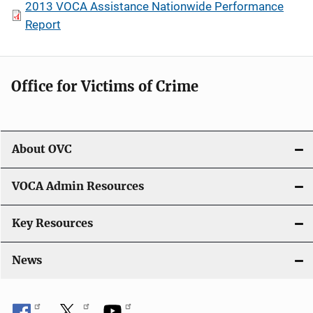
2013 VOCA Assistance Nationwide Performance
Report
Office for Victims of Crime
About OVC
VOCA Admin Resources
Key Resources
News