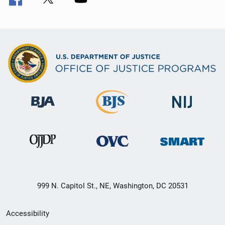
999 N. Capitol St., NE, Washington, DC 20531
Secondary
Accessibility