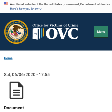
Skip
An official website of the United States government, Department of Justice.
Here's how you know
to
main
content
Menu
Home
Sat, 06/06/2020 - 17:55
Document