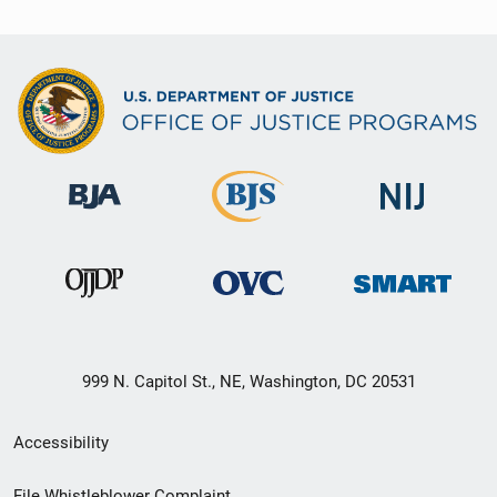
999 N. Capitol St., NE, Washington, DC 20531
Secondary
Accessibility
Footer
File Whistleblower Complaint