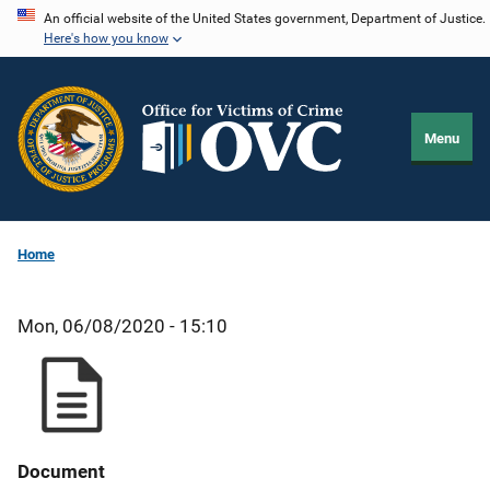
Skip
An official website of the United States government, Department of Justice.
Here's how you know
to
main
content
Menu
Home
Mon, 06/08/2020 - 15:10
Document