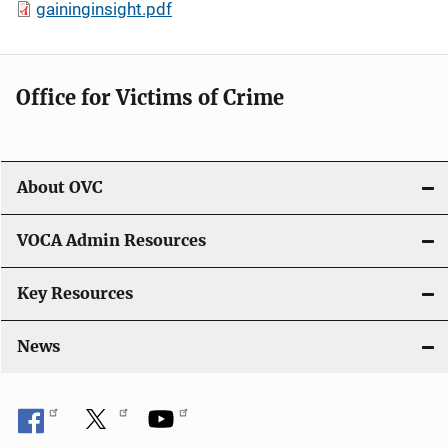
gaininginsight.pdf
Office for Victims of Crime
About OVC
VOCA Admin Resources
Key Resources
News