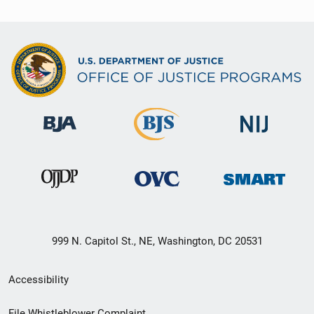
999 N. Capitol St., NE, Washington, DC 20531
Secondary
Accessibility
Footer
File Whistleblower Complaint