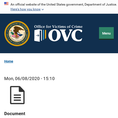
Skip
An official website of the United States government, Department of Justice.
Here's how you know
to
main
content
Menu
Home
Mon, 06/08/2020 - 15:10
Document