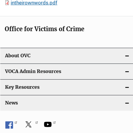
intheirownwords.pdf
Office for Victims of Crime
About OVC
VOCA Admin Resources
Key Resources
News