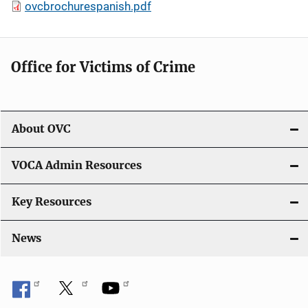
ovcbrochurespanish.pdf
Office for Victims of Crime
About OVC
VOCA Admin Resources
Key Resources
News