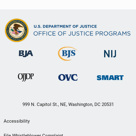
999 N. Capitol St., NE, Washington, DC 20531
Secondary
Accessibility
Footer
File Whistleblower Complaint