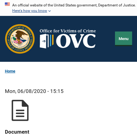
Skip
An official website of the United States government, Department of Justice.
Here's how you know
to
main
content
Menu
Home
Mon, 06/08/2020 - 15:15
Document