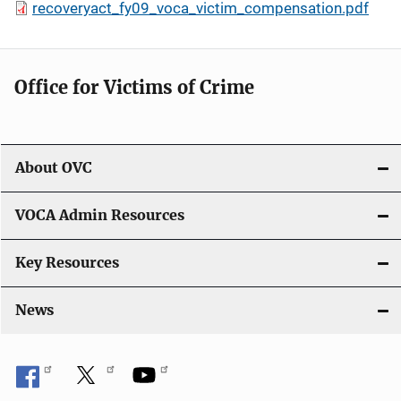
recoveryact_fy09_voca_victim_compensation.pdf
Office for Victims of Crime
About OVC
VOCA Admin Resources
Key Resources
News