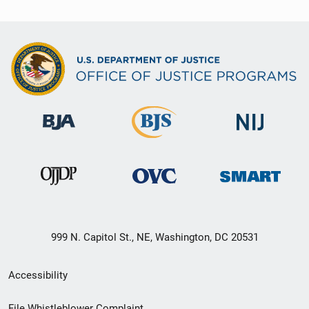
999 N. Capitol St., NE, Washington, DC 20531
Secondary
Accessibility
Footer
File Whistleblower Complaint