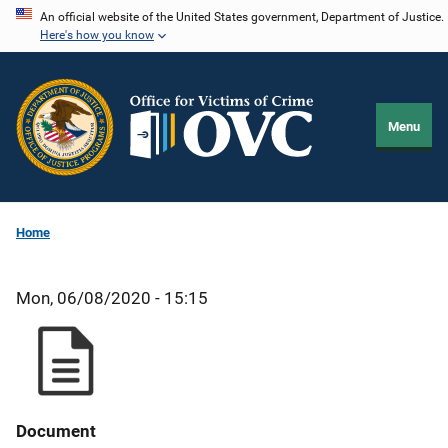
Skip
An official website of the United States government, Department of Justice.
Here's how you know
to
main
content
Menu
Home
Mon, 06/08/2020 - 15:15
Document