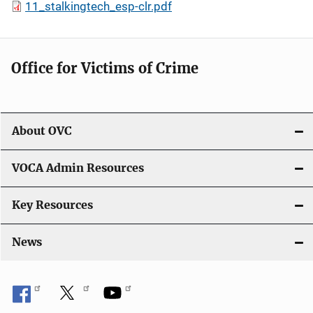
11_stalkingtech_esp-clr.pdf
Office for Victims of Crime
About OVC
VOCA Admin Resources
Key Resources
News