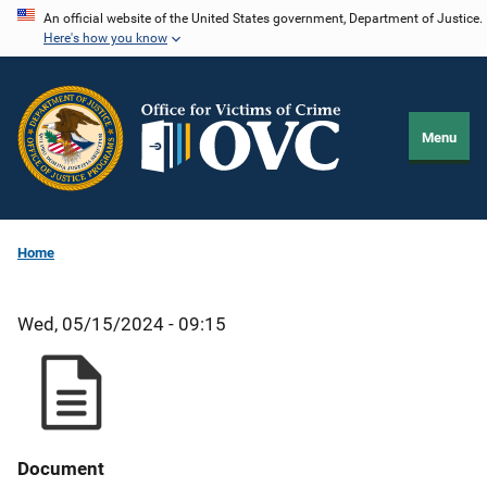
Skip
An official website of the United States government, Department of Justice.
Here's how you know
to
main
content
Menu
Home
Wed, 05/15/2024 - 09:15
Document