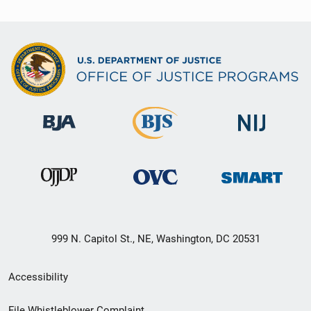
999 N. Capitol St., NE, Washington, DC 20531
Secondary
Accessibility
Footer
File Whistleblower Complaint