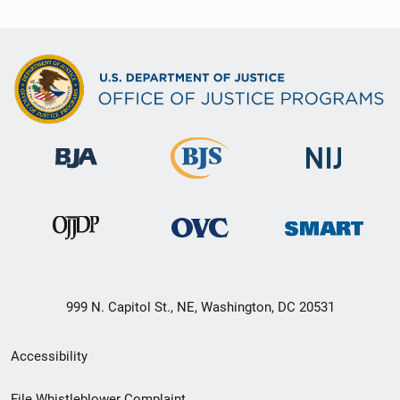
999 N. Capitol St., NE, Washington, DC 20531
Secondary
Accessibility
Footer
File Whistleblower Complaint