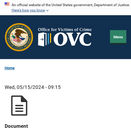
Skip
An official website of the United States government, Department of Justice.
Here's how you know
to
main
content
Menu
Home
Wed, 05/15/2024 - 09:15
Document