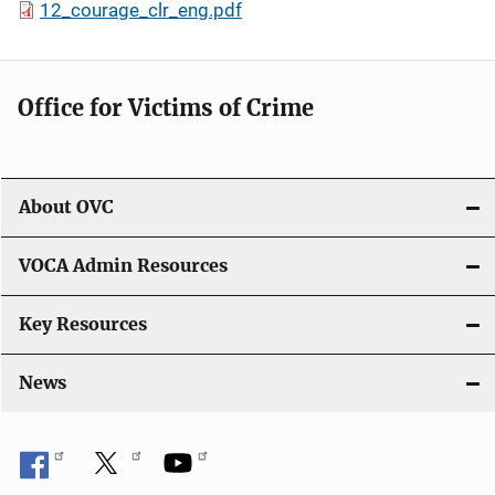
12_courage_clr_eng.pdf
Office for Victims of Crime
About OVC
VOCA Admin Resources
Key Resources
News