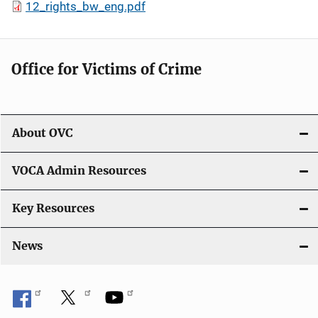
12_rights_bw_eng.pdf
Office for Victims of Crime
About OVC
VOCA Admin Resources
Key Resources
News