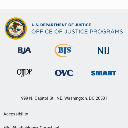
999 N. Capitol St., NE, Washington, DC 20531
Secondary
Accessibility
Footer
File Whistleblower Complaint