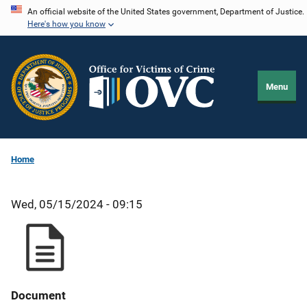
Skip
An official website of the United States government, Department of Justice.
Here's how you know
to
main
content
Menu
Home
Wed, 05/15/2024 - 09:15
Document