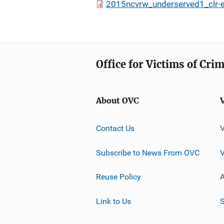
2015ncvrw_underserved1_clr-
Office for Victims of Cri
About OVC
Contact Us
Subscribe to News From OVC
Reuse Policy
A
Link to Us
S