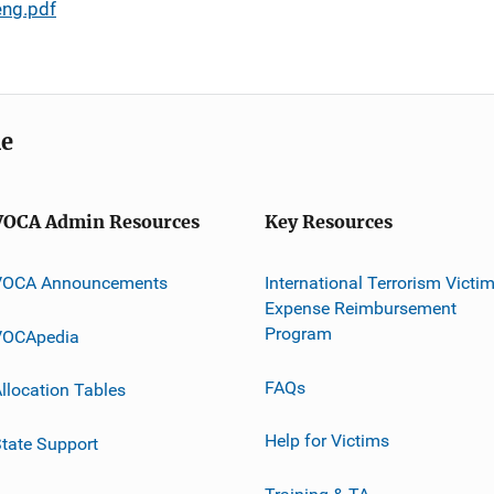
eng.pdf
me
VOCA Admin Resources
Key Resources
VOCA Announcements
International Terrorism Victi
Expense Reimbursement
Program
VOCApedia
FAQs
llocation Tables
Help for Victims
tate Support