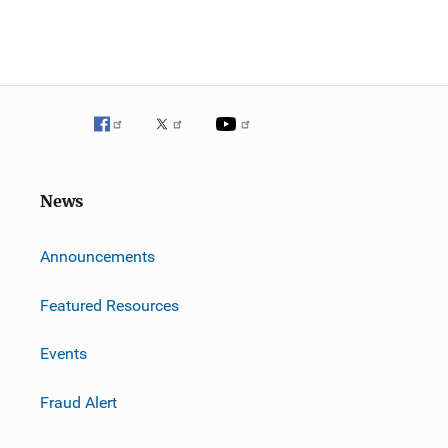
News
m
Announcements
Featured Resources
Events
Fraud Alert