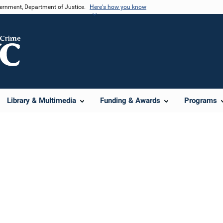
vernment, Department of Justice.
Here's how you know
Library & Multimedia
Funding & Awards
Programs