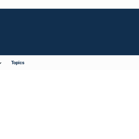
Topics