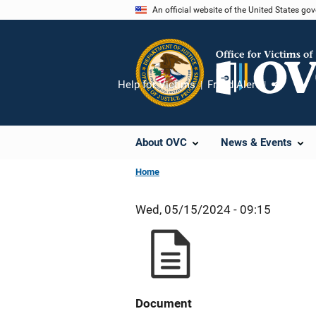
Skip
An official website of the United States go
to
main
content
Help for Victims
Fraud Alert
Share
About OVC
News & Events
Home
Wed, 05/15/2024 - 09:15
Document