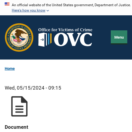
Skip
An official website of the United States government, Department of Justice.
Here's how you know
to
main
content
Menu
Home
Wed, 05/15/2024 - 09:15
Document