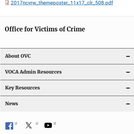
2017ncvrw_themeposter_11x17_clr_508.pdf
Office for Victims of Crime
About OVC
VOCA Admin Resources
Key Resources
News