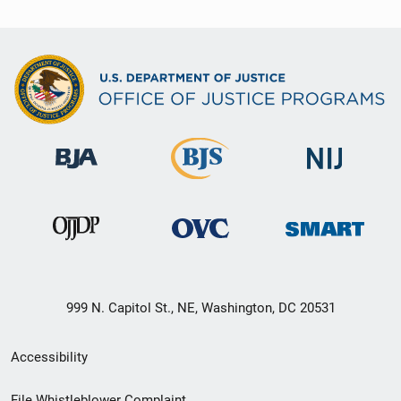
999 N. Capitol St., NE, Washington, DC 20531
Secondary
Accessibility
Footer
File Whistleblower Complaint