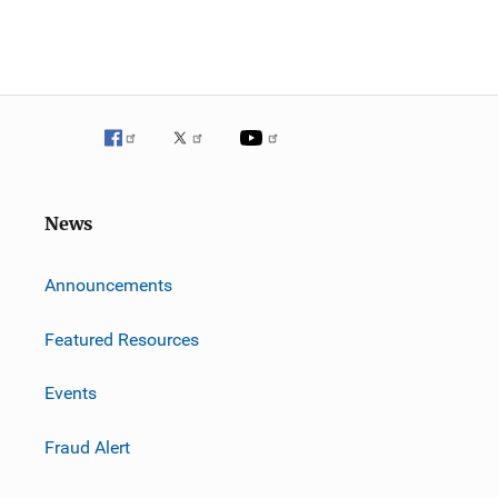
News
m
Announcements
Featured Resources
Events
Fraud Alert