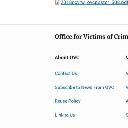
2018ncvrw_ovcposter_508.pd
Office for Victims of Cri
About OVC
Contact Us
Subscribe to News From OVC
Reuse Policy
A
Link to Us
S