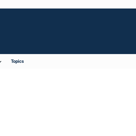
Topics