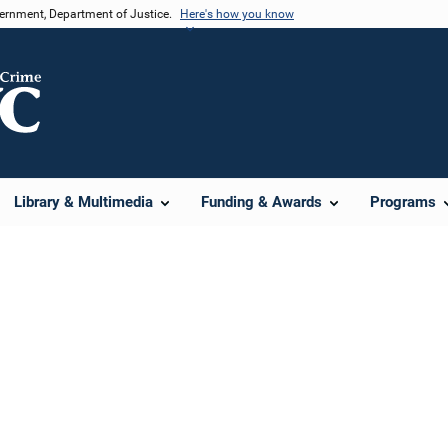
vernment, Department of Justice.
Here's how you know
Library & Multimedia
Funding & Awards
Programs