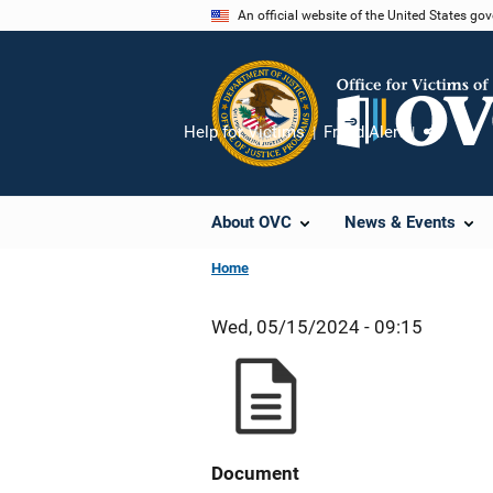
Skip
An official website of the United States go
to
main
content
Help for Victims
Fraud Alert
Share
About OVC
News & Events
Home
Wed, 05/15/2024 - 09:15
Document