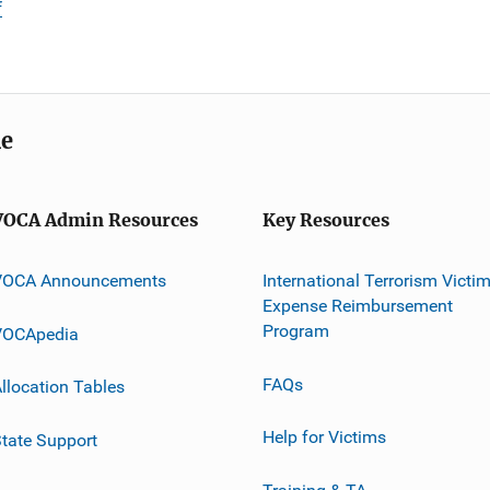
f
me
VOCA Admin Resources
Key Resources
VOCA Announcements
International Terrorism Victi
Expense Reimbursement
Program
VOCApedia
FAQs
llocation Tables
Help for Victims
tate Support