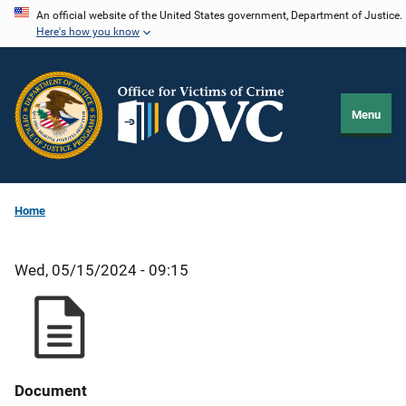
Skip
An official website of the United States government, Department of Justice.
Here's how you know
to
main
content
Menu
Home
Wed, 05/15/2024 - 09:15
Document