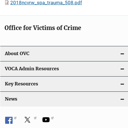
2018ncvrw_spa_trauma_508.pdf
Office for Victims of Crime
About OVC
VOCA Admin Resources
Key Resources
News