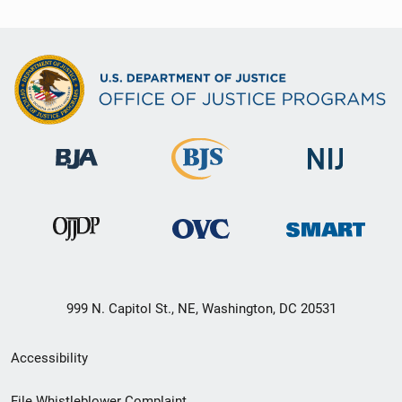
999 N. Capitol St., NE, Washington, DC 20531
Secondary
Accessibility
Footer
File Whistleblower Complaint