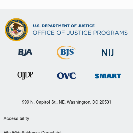
999 N. Capitol St., NE, Washington, DC 20531
Secondary
Accessibility
Footer
File Whistleblower Complaint