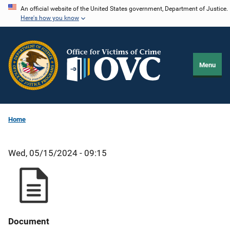
Skip
An official website of the United States government, Department of Justice.
Here's how you know
to
main
content
Menu
Home
Wed, 05/15/2024 - 09:15
Document