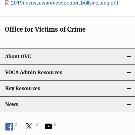
2019ncvrw_awarenessposter_bullying_eng.pdf
Office for Victims of Crime
About OVC
VOCA Admin Resources
Key Resources
News