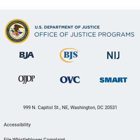
999 N. Capitol St., NE, Washington, DC 20531
Secondary
Accessibility
Footer
File Whistleblower Complaint