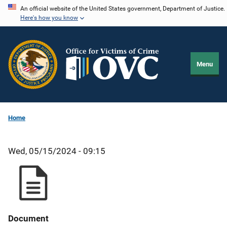
Skip
An official website of the United States government, Department of Justice.
Here's how you know
to
main
content
Menu
Home
Wed, 05/15/2024 - 09:15
Document