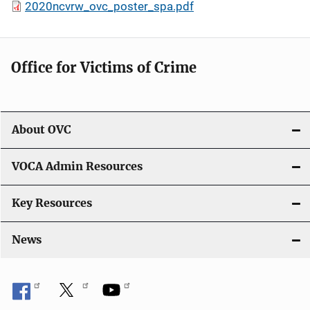
2020ncvrw_ovc_poster_spa.pdf
Office for Victims of Crime
About OVC
VOCA Admin Resources
Key Resources
News