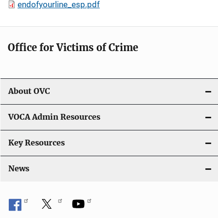
endofyourline_esp.pdf
Office for Victims of Crime
About OVC
VOCA Admin Resources
Key Resources
News