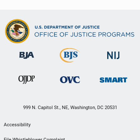
999 N. Capitol St., NE, Washington, DC 20531
Secondary
Accessibility
Footer
File Whistleblower Complaint