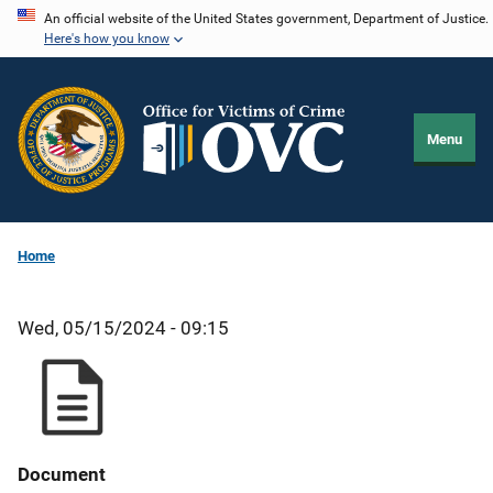
Skip
An official website of the United States government, Department of Justice.
Here's how you know
to
main
content
Menu
Home
Wed, 05/15/2024 - 09:15
Document