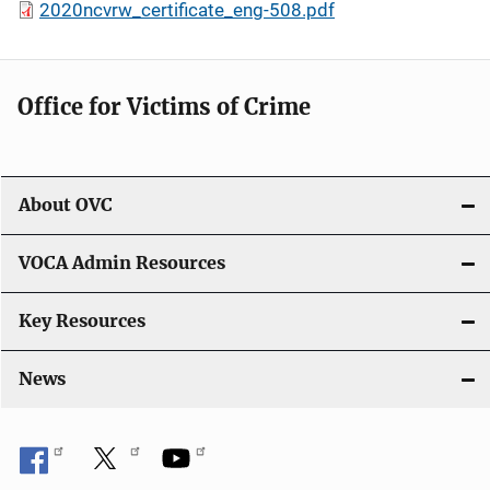
2020ncvrw_certificate_eng-508.pdf
Office for Victims of Crime
About OVC
VOCA Admin Resources
Key Resources
News