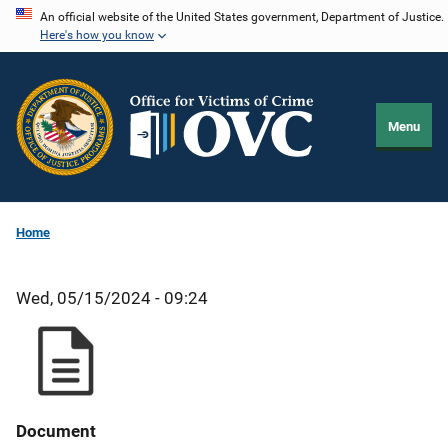
Skip
An official website of the United States government, Department of Justice.
Here's how you know
to
main
content
Menu
Home
Wed, 05/15/2024 - 09:24
Document