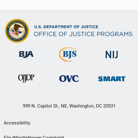
999 N. Capitol St., NE, Washington, DC 20531
Secondary
Accessibility
Footer
File Whistleblower Complaint