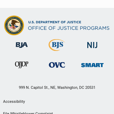
999 N. Capitol St., NE, Washington, DC 20531
Secondary
Accessibility
Footer
File Whistleblower Complaint