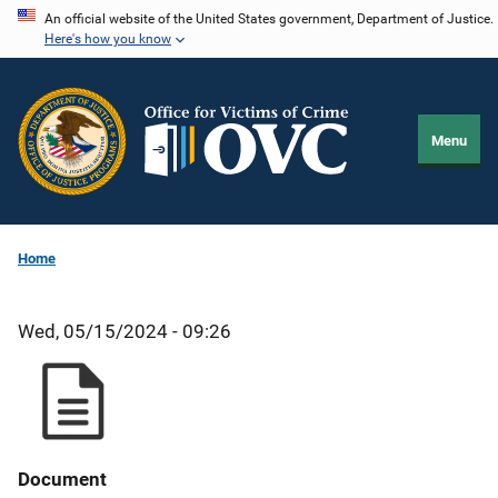
Skip
An official website of the United States government, Department of Justice.
Here's how you know
to
main
content
Menu
Home
Wed, 05/15/2024 - 09:26
Document