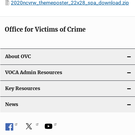
2020ncvrw_themeposter_22x28_spa_download.zip
Office for Victims of Crime
About OVC
VOCA Admin Resources
Key Resources
News