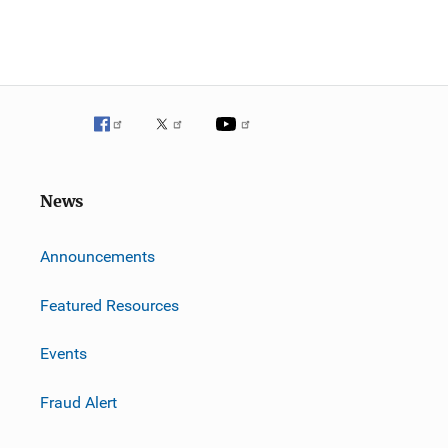
News
m
Announcements
Featured Resources
Events
Fraud Alert