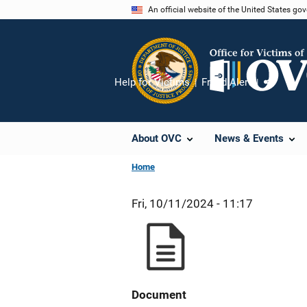
Skip
An official website of the United States go
to
main
content
Help for Victims
Fraud Alert
Share
About OVC
News & Events
Home
Fri, 10/11/2024 - 11:17
Document