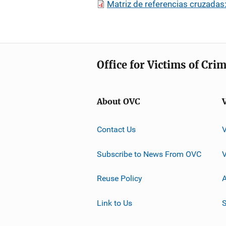
Matriz de referencias cruzadas
Office for Victims of Cri
About OVC
Contact Us
Subscribe to News From OVC
Reuse Policy
A
Link to Us
S