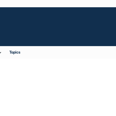
Topics