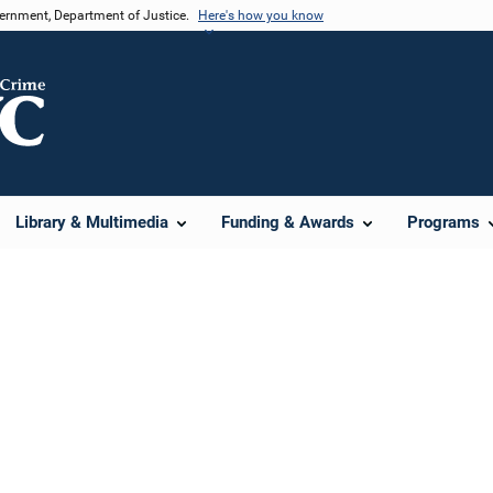
vernment, Department of Justice.
Here's how you know
Library & Multimedia
Funding & Awards
Programs