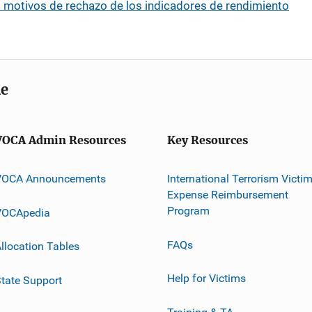
: motivos de rechazo de los indicadores de rendimiento
me
VOCA Admin Resources
Key Resources
VOCA Announcements
International Terrorism Victi
Expense Reimbursement
Program
VOCApedia
FAQs
llocation Tables
Help for Victims
tate Support