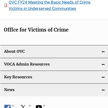
OVC FY24 Meeting the Basic Needs of Crime
Victims in Underserved Communities
Office for Victims of Crime
About OVC
VOCA Admin Resources
Key Resources
News