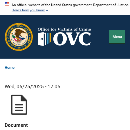
Skip
An official website of the United States government, Department of Justice.
Here's how you know
to
main
content
Menu
Home
Wed, 06/25/2025 - 17:05
Document