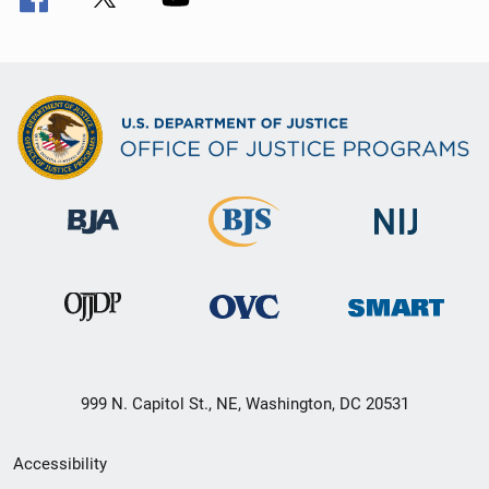
999 N. Capitol St., NE, Washington, DC 20531
Secondary
Accessibility