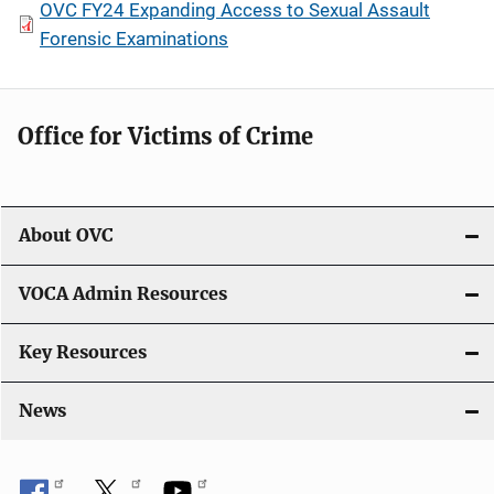
OVC FY24 Expanding Access to Sexual Assault
Forensic Examinations
Office for Victims of Crime
About OVC
VOCA Admin Resources
Key Resources
News