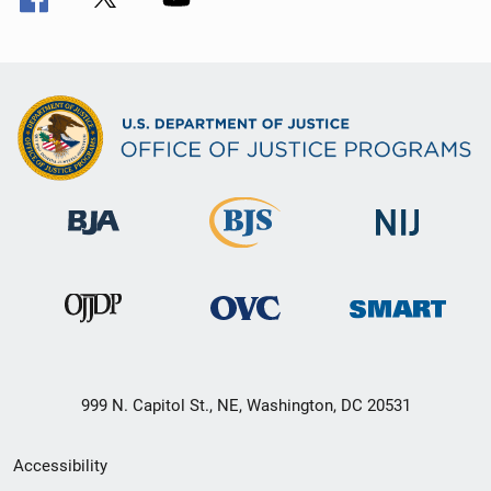
999 N. Capitol St., NE, Washington, DC 20531
Secondary
Accessibility