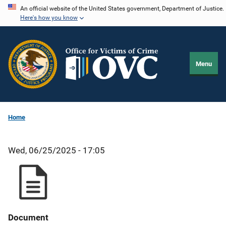
Skip
An official website of the United States government, Department of Justice.
Here's how you know
to
main
content
Menu
Home
Wed, 06/25/2025 - 17:05
Document