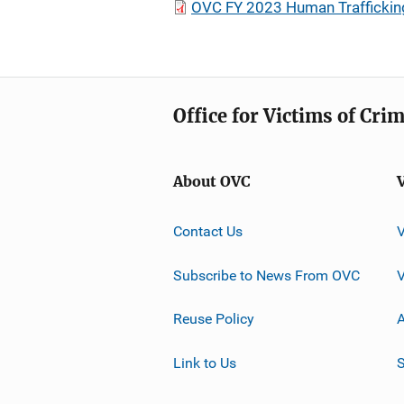
OVC FY 2023 Human Traffickin
Office for Victims of Cri
About OVC
Contact Us
Subscribe to News From OVC
Reuse Policy
A
Link to Us
S