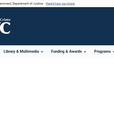
vernment, Department of Justice.
Here's how you know
Library & Multimedia
Funding & Awards
Programs