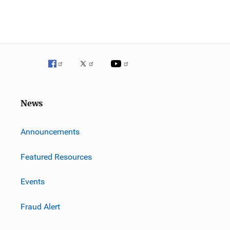
News
m
Announcements
Featured Resources
Events
Fraud Alert