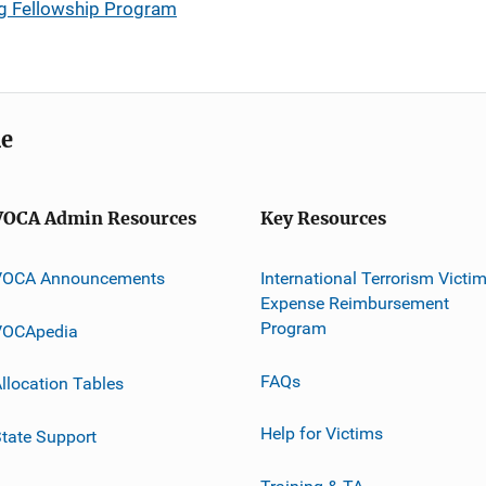
g Fellowship Program
me
VOCA Admin Resources
Key Resources
VOCA Announcements
International Terrorism Victi
Expense Reimbursement
Program
VOCApedia
FAQs
llocation Tables
Help for Victims
tate Support