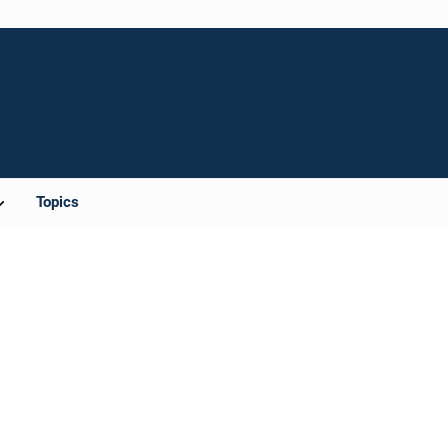
Topics