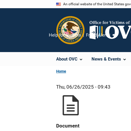
Skip
An official website of the United States go
to
main
content
Help for Victims
Fraud Alert
Share
About OVC
News & Events
Home
Thu, 06/26/2025 - 09:43
Document