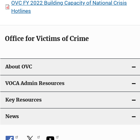
OVC FY 2022 Building Capacity of National Crisis
Hotlines
Office for Victims of Crime
About OVC
VOCA Admin Resources
Key Resources
News