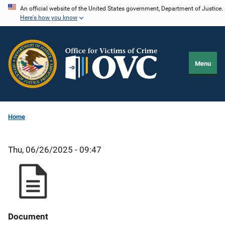
Skip
An official website of the United States government, Department of Justice.
Here's how you know
to
main
content
Menu
Home
Thu, 06/26/2025 - 09:47
Document