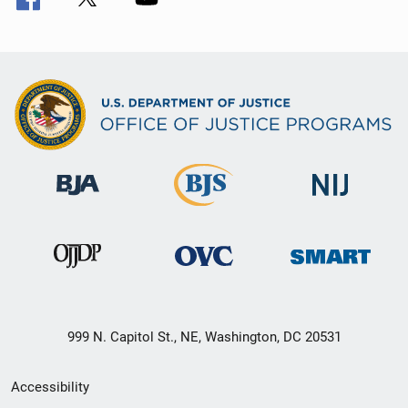
999 N. Capitol St., NE, Washington, DC 20531
Secondary
Accessibility