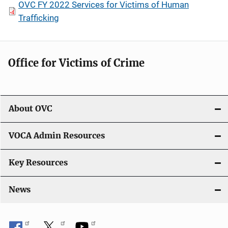
OVC FY 2022 Services for Victims of Human
Trafficking
Office for Victims of Crime
About OVC
VOCA Admin Resources
Key Resources
News