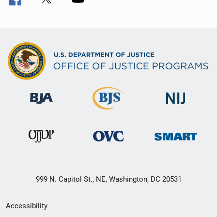
999 N. Capitol St., NE, Washington, DC 20531
Secondary
Accessibility