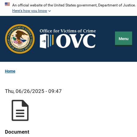
Skip
An official website of the United States government, Department of Justice.
Here's how you know
to
main
content
Menu
Home
Thu, 06/26/2025 - 09:47
Document