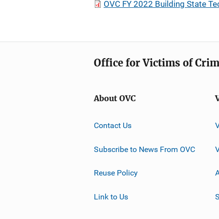
OVC FY 2022 Building State Te
Office for Victims of Cri
About OVC
Contact Us
Subscribe to News From OVC
Reuse Policy
A
Link to Us
S