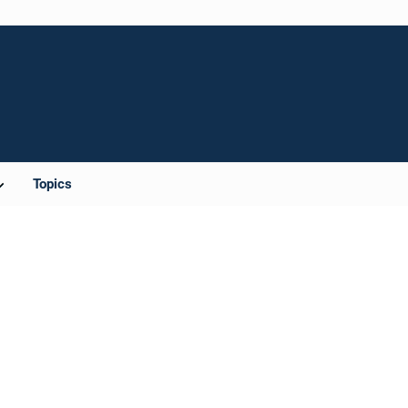
Topics