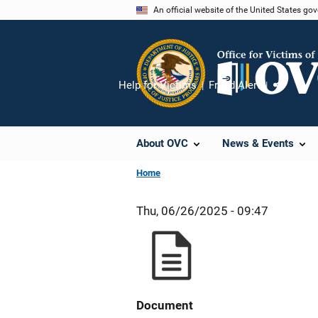
Skip
An official website of the United States go
to
main
content
Help for Victims
Fraud Alert
Share
About OVC
News & Events
Home
Thu, 06/26/2025 - 09:47
Document