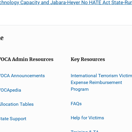
chnology Capacity and Jabara-Heyer No HATE Act State-Run
me
VOCA Admin Resources
Key Resources
VOCA Announcements
International Terrorism Victi
Expense Reimbursement
Program
VOCApedia
FAQs
llocation Tables
Help for Victims
tate Support