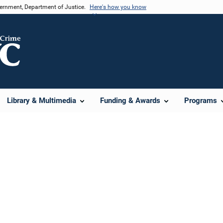
vernment, Department of Justice.
Here's how you know
Library & Multimedia
Funding & Awards
Programs