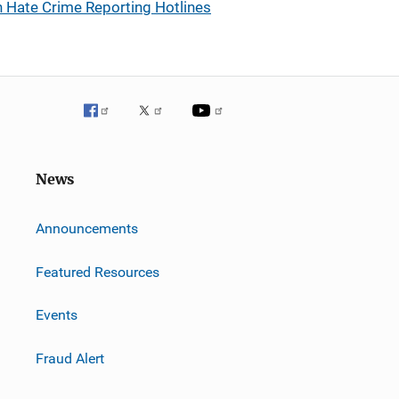
 Hate Crime Reporting Hotlines
News
m
Announcements
Featured Resources
Events
Fraud Alert