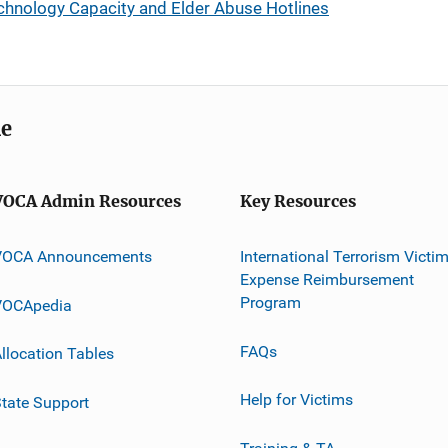
chnology Capacity and Elder Abuse Hotlines
me
VOCA Admin Resources
Key Resources
VOCA Announcements
International Terrorism Victi
Expense Reimbursement
Program
VOCApedia
FAQs
llocation Tables
Help for Victims
tate Support