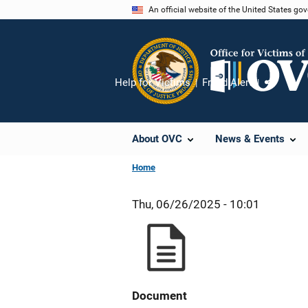
Skip
An official website of the United States go
to
main
content
Help for Victims
Fraud Alert
Share
About OVC
News & Events
Home
Thu, 06/26/2025 - 10:01
Document