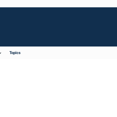
Topics