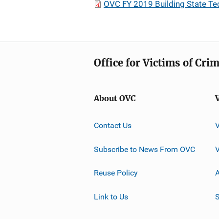
OVC FY 2019 Building State Te
Office for Victims of Cri
About OVC
Contact Us
Subscribe to News From OVC
Reuse Policy
A
Link to Us
S