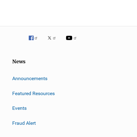
News
m
Announcements
Featured Resources
Events
Fraud Alert