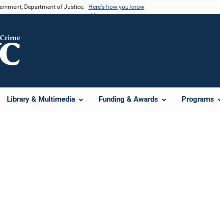
vernment, Department of Justice.
Here's how you know
Library & Multimedia
Funding & Awards
Programs