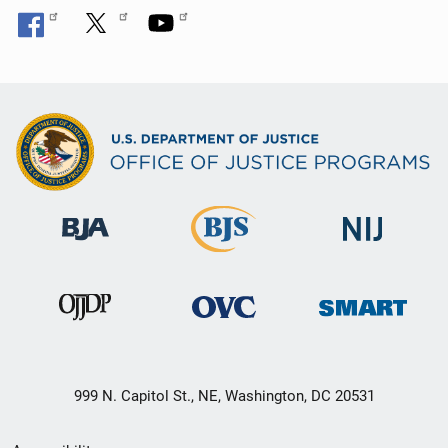
999 N. Capitol St., NE, Washington, DC 20531
Secondary