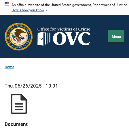
Skip
An official website of the United States government, Department of Justice.
Here's how you know
to
main
content
Menu
Home
Thu, 06/26/2025 - 10:01
Document