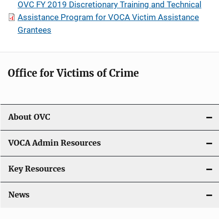
OVC FY 2019 Discretionary Training and Technical
Assistance Program for VOCA Victim Assistance
Grantees
Office for Victims of Crime
About OVC
VOCA Admin Resources
Key Resources
News