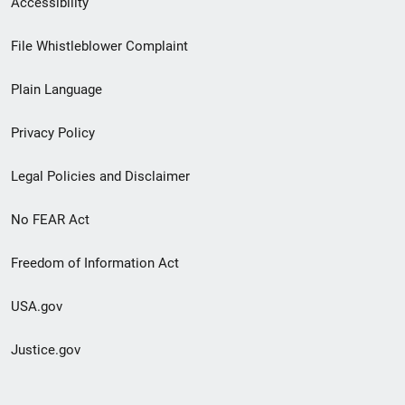
Accessibility
Footer
File Whistleblower Complaint
link
Plain Language
menu
Privacy Policy
Legal Policies and Disclaimer
No FEAR Act
Freedom of Information Act
USA.gov
Justice.gov