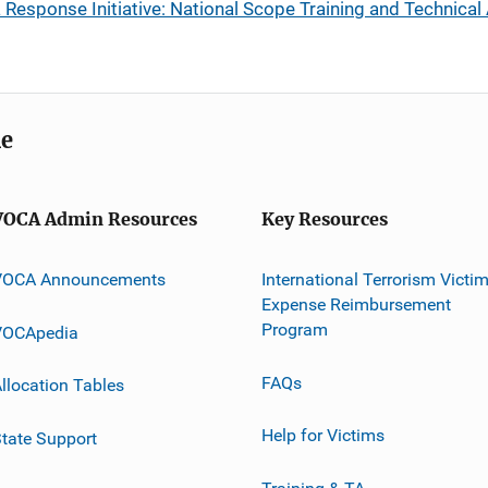
esponse Initiative: National Scope Training and Technical
me
VOCA Admin Resources
Key Resources
VOCA Announcements
International Terrorism Victi
Expense Reimbursement
Program
VOCApedia
FAQs
llocation Tables
Help for Victims
tate Support