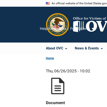
Skip
An official website of the United States go
to
main
content
Help for Victims
Fraud Alert
Share
About OVC
News & Events
Home
Thu, 06/26/2025 - 10:02
Document