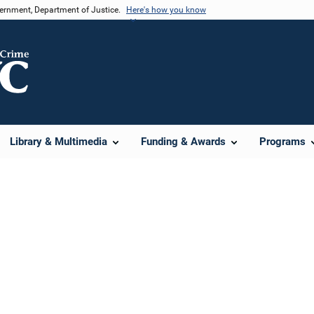
vernment, Department of Justice.
Here's how you know
Library & Multimedia
Funding & Awards
Programs