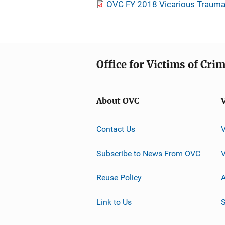
OVC FY 2018 Vicarious Trauma R
Office for Victims of Cri
About OVC
Contact Us
Subscribe to News From OVC
Reuse Policy
A
Link to Us
S