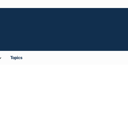
Topics