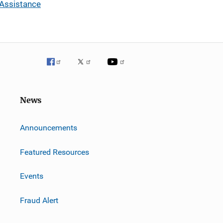
 Assistance
News
m
Announcements
Featured Resources
Events
Fraud Alert