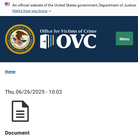
Skip
An official website of the United States government, Department of Justice.
Here's how you know
to
main
content
Menu
Home
Thu, 06/26/2025 - 10:02
Document