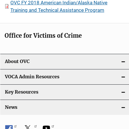
OVC FY 2018 American Indian/Alaska Native
Training and Technical Assistance Program
Office for Victims of Crime
About OVC
VOCA Admin Resources
Key Resources
News