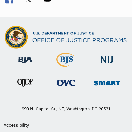
999 N. Capitol St., NE, Washington, DC 20531
Secondary
Accessibility