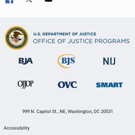
999 N. Capitol St., NE, Washington, DC 20531
Secondary
Accessibility