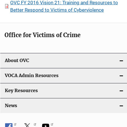
OVC FY 2016 Vision 21: Training and Resources to
Better Respond to Victims of Cyberviolence
Office for Victims of Crime
About OVC
VOCA Admin Resources
Key Resources
News