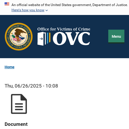
Skip
An official website of the United States government, Department of Justice.
Here's how you know
to
main
content
Menu
Home
Thu, 06/26/2025 - 10:08
Document