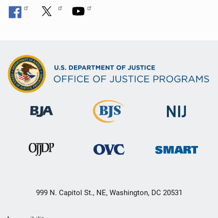
999 N. Capitol St., NE, Washington, DC 20531
Secondary