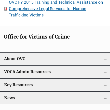
OVC FY 2015 Training and Technical Assistance on
Comprehensive Legal Services for Human
Trafficking Victims
Office for Victims of Crime
About OVC
VOCA Admin Resources
Key Resources
News