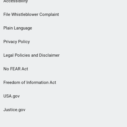
Accessibility
Footer
File Whistleblower Complaint
link
Plain Language
menu
Privacy Policy
Legal Policies and Disclaimer
No FEAR Act
Freedom of Information Act
USA.gov
Justice.gov