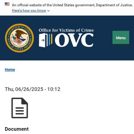
Skip
An official website of the United States government, Department of Justice.
Here's how you know
to
main
content
Menu
Home
Thu, 06/26/2025 - 10:12
Document