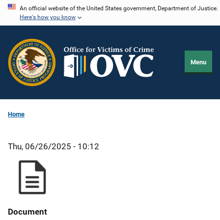
Skip
An official website of the United States government, Department of Justice.
Here's how you know
to
main
content
Menu
Home
Thu, 06/26/2025 - 10:12
Document