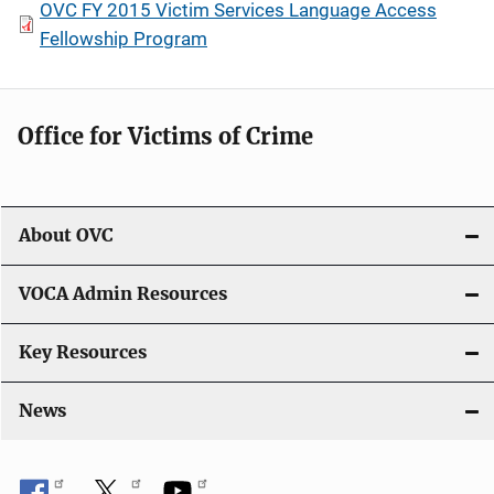
OVC FY 2015 Victim Services Language Access
Fellowship Program
Office for Victims of Crime
About OVC
VOCA Admin Resources
Key Resources
News