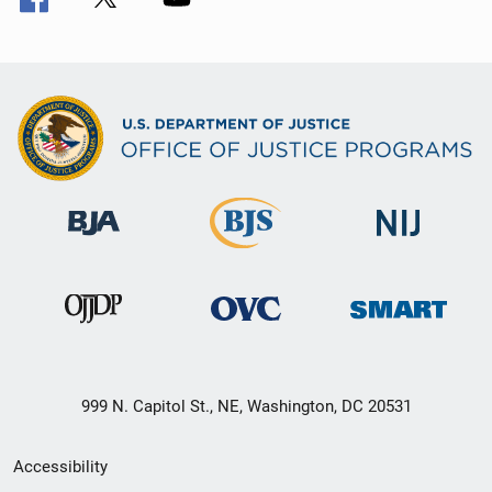
999 N. Capitol St., NE, Washington, DC 20531
Secondary
Accessibility