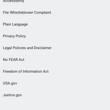
Accessibility
Footer
File Whistleblower Complaint
link
Plain Language
menu
Privacy Policy
Legal Policies and Disclaimer
No FEAR Act
Freedom of Information Act
USA.gov
Justice.gov