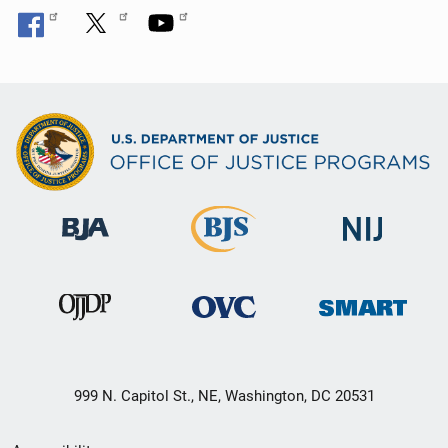
999 N. Capitol St., NE, Washington, DC 20531
Secondary