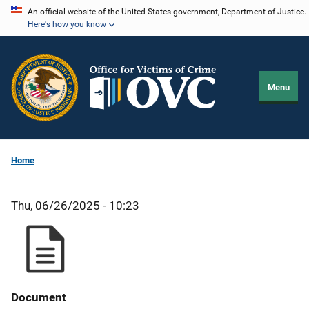
Skip
An official website of the United States government, Department of Justice.
Here's how you know
to
main
content
Menu
Home
Thu, 06/26/2025 - 10:23
Document