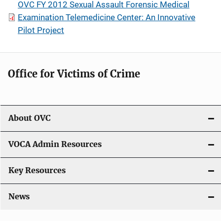
OVC FY 2012 Sexual Assault Forensic Medical
Examination Telemedicine Center: An Innovative
Pilot Project
Office for Victims of Crime
About OVC
VOCA Admin Resources
Key Resources
News