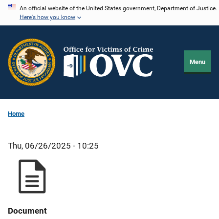
Skip
An official website of the United States government, Department of Justice.
Here's how you know
to
main
content
Menu
Home
Thu, 06/26/2025 - 10:25
Document