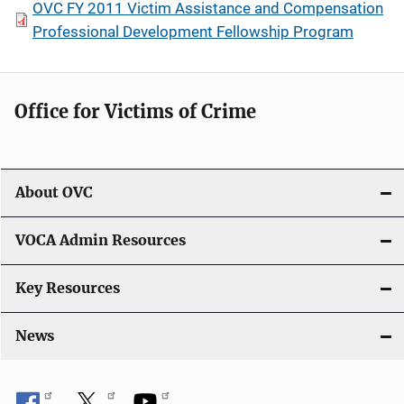
OVC FY 2011 Victim Assistance and Compensation
Professional Development Fellowship Program
Office for Victims of Crime
About OVC
VOCA Admin Resources
Key Resources
News