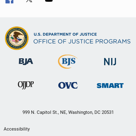
999 N. Capitol St., NE, Washington, DC 20531
Secondary
Accessibility