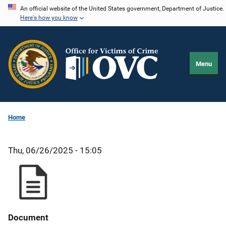
Skip
An official website of the United States government, Department of Justice.
Here's how you know
to
main
content
Menu
Home
Thu, 06/26/2025 - 15:05
Document