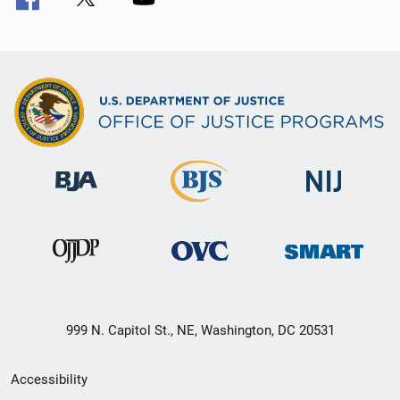
999 N. Capitol St., NE, Washington, DC 20531
Secondary
Accessibility