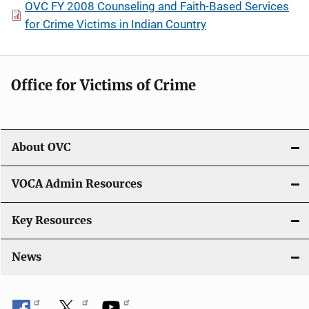
OVC FY 2008 Counseling and Faith-Based Services
for Crime Victims in Indian Country
Office for Victims of Crime
About OVC
VOCA Admin Resources
Key Resources
News