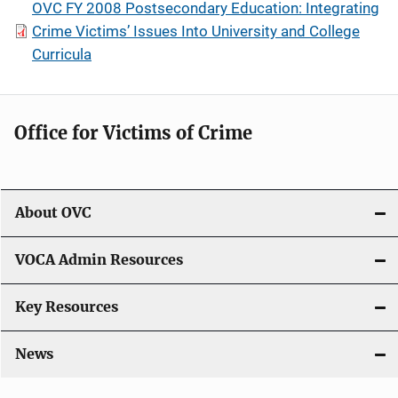
OVC FY 2008 Postsecondary Education: Integrating
Crime Victims’ Issues Into University and College
Curricula
Office for Victims of Crime
About OVC
VOCA Admin Resources
Key Resources
News