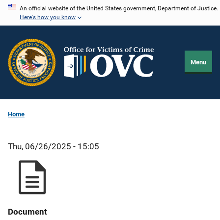
Skip
An official website of the United States government, Department of Justice.
Here's how you know
to
main
content
Menu
Home
Thu, 06/26/2025 - 15:05
Document