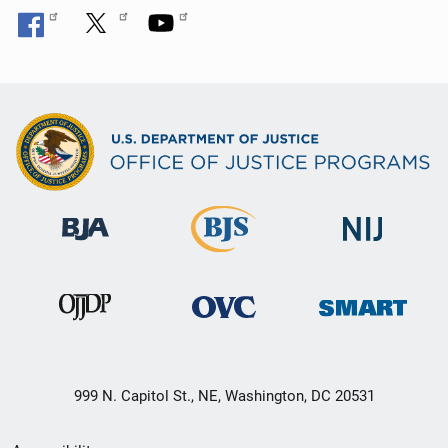
999 N. Capitol St., NE, Washington, DC 20531
Secondary