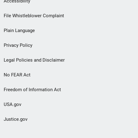
Accessibility
Footer
File Whistleblower Complaint
link
Plain Language
menu
Privacy Policy
Legal Policies and Disclaimer
No FEAR Act
Freedom of Information Act
USA.gov
Justice.gov