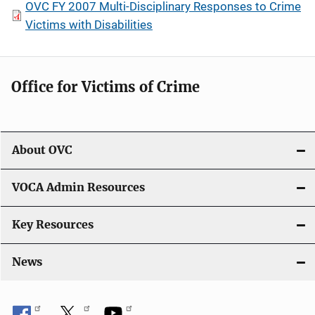
OVC FY 2007 Multi-Disciplinary Responses to Crime
Victims with Disabilities
Office for Victims of Crime
About OVC
VOCA Admin Resources
Key Resources
News