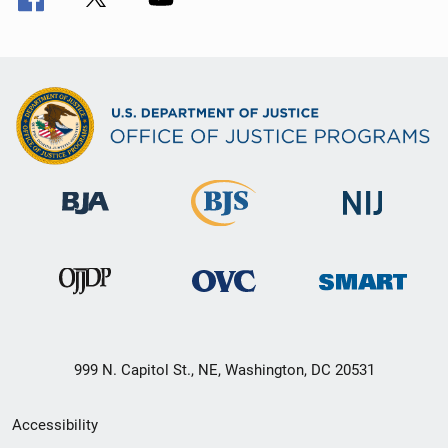
999 N. Capitol St., NE, Washington, DC 20531
Secondary
Accessibility