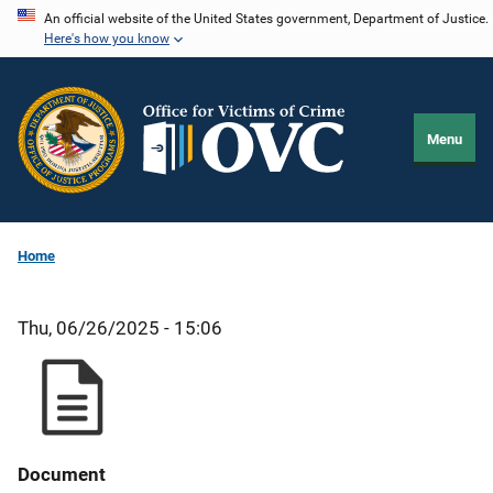
Skip
An official website of the United States government, Department of Justice.
Here's how you know
to
main
content
Menu
Home
Thu, 06/26/2025 - 15:06
Document