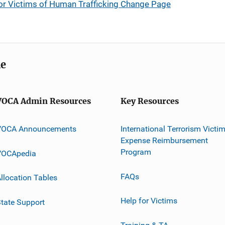
for Victims of Human Trafficking Change Page
me
VOCA Admin Resources
Key Resources
VOCA Announcements
International Terrorism Victi
Expense Reimbursement
Program
VOCApedia
FAQs
llocation Tables
Help for Victims
tate Support