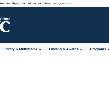
vernment, Department of Justice.
Here's how you know
Library & Multimedia
Funding & Awards
Programs