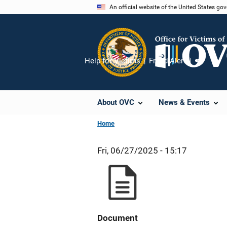
Skip
An official website of the United States go
to
main
content
Help for Victims
Fraud Alert
Share
About OVC
News & Events
Home
Fri, 06/27/2025 - 15:17
Document