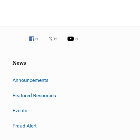
News
m
Announcements
Featured Resources
Events
Fraud Alert