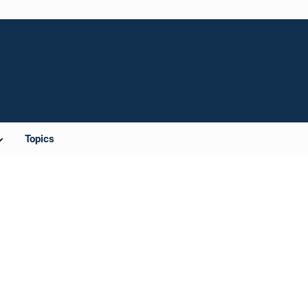
Topics