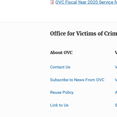
OVC Fiscal Year 2020 Service 
Office for Victims of Cri
About OVC
Contact Us
Subscribe to News From OVC
Reuse Policy
A
Link to Us
S