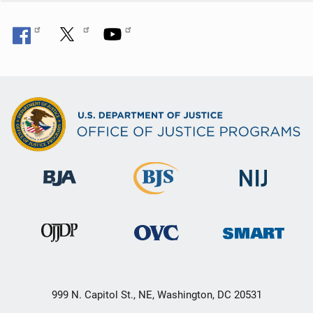
999 N. Capitol St., NE, Washington, DC 20531