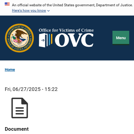
Skip
An official website of the United States government, Department of Justice.
Here's how you know
to
main
content
Menu
Home
Fri, 06/27/2025 - 15:22
Document