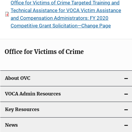
Office for Victims of Crime Targeted Training and
Technical Assistance for VOCA Victim Assistance
and Compensation Administrators: FY 2020
Competitive Grant Solicitation—Change Page
Office for Victims of Crime
About OVC
VOCA Admin Resources
Key Resources
News