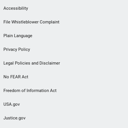
Secondary
Accessibility
Footer
File Whistleblower Complaint
link
Plain Language
menu
Privacy Policy
Legal Policies and Disclaimer
No FEAR Act
Freedom of Information Act
USA.gov
Justice.gov