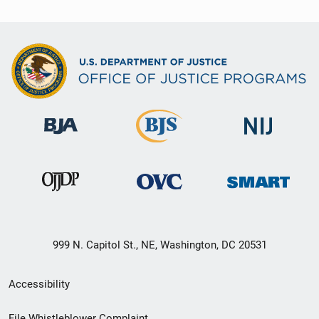
999 N. Capitol St., NE, Washington, DC 20531
Secondary
Accessibility
Footer
File Whistleblower Complaint