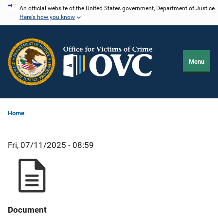
Skip
An official website of the United States government, Department of Justice.
Here's how you know
to
main
content
Menu
Home
Fri, 07/11/2025 - 08:59
Document