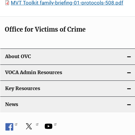
MVT Toolkit family-briefing-01-protocols-508.pdf
Office for Victims of Crime
About OVC
VOCA Admin Resources
Key Resources
News