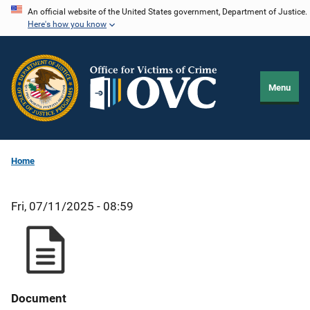
Skip
An official website of the United States government, Department of Justice.
Here's how you know
to
main
content
Menu
Home
Fri, 07/11/2025 - 08:59
Document