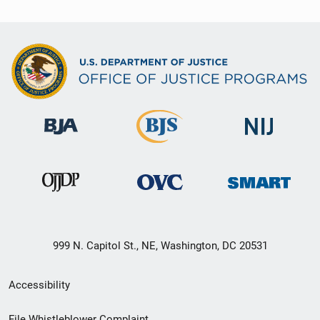
999 N. Capitol St., NE, Washington, DC 20531
Secondary
Accessibility
Footer
File Whistleblower Complaint