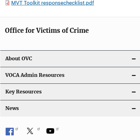
MVT Toolkit responsechecklist.pdf
Office for Victims of Crime
About OVC
VOCA Admin Resources
Key Resources
News