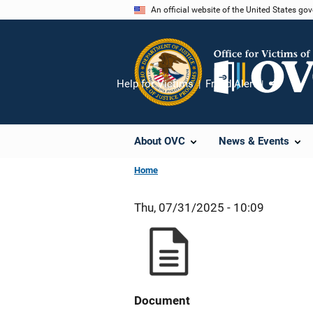
Skip
An official website of the United States go
to
main
content
Help for Victims
Fraud Alert
Share
About OVC
News & Events
Home
Thu, 07/31/2025 - 10:09
Document