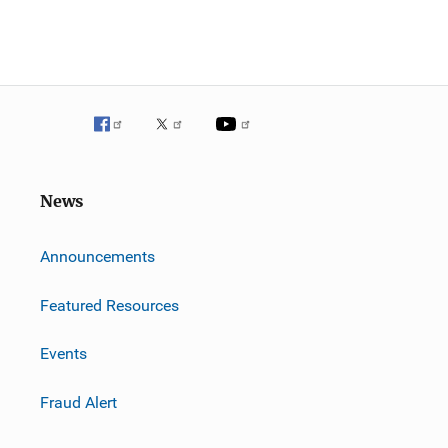
News
m
Announcements
Featured Resources
Events
Fraud Alert