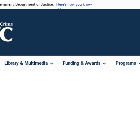
vernment, Department of Justice.
Here's how you know
Library & Multimedia
Funding & Awards
Programs