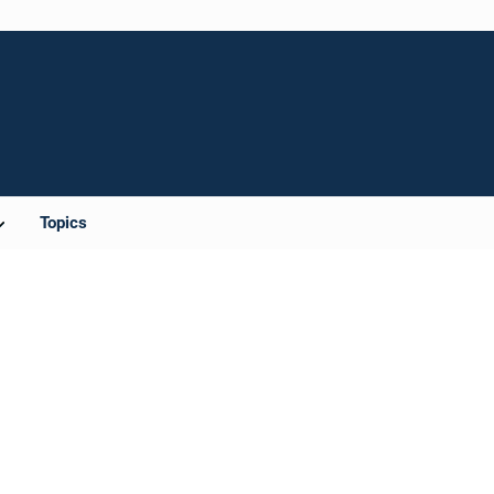
Topics