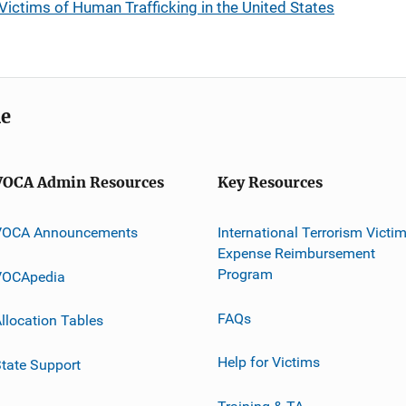
Victims of Human Trafficking in the United States
me
VOCA Admin Resources
Key Resources
VOCA Announcements
International Terrorism Victi
Expense Reimbursement
Program
VOCApedia
FAQs
llocation Tables
Help for Victims
tate Support