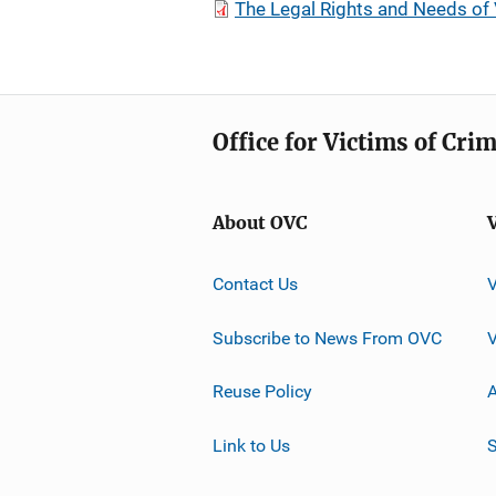
The Legal Rights and Needs of 
Office for Victims of Cri
About OVC
Contact Us
Subscribe to News From OVC
Reuse Policy
A
Link to Us
S