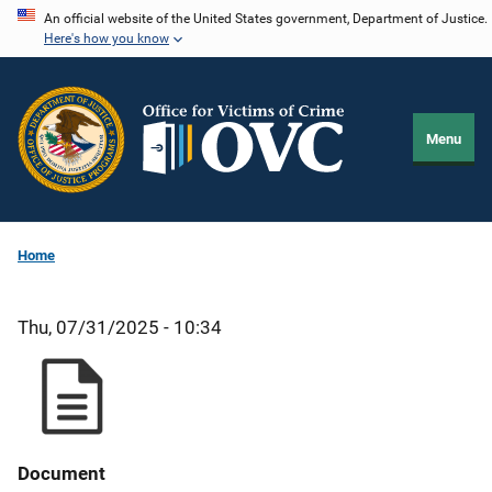
Skip
An official website of the United States government, Department of Justice.
Here's how you know
to
main
content
Menu
Home
Thu, 07/31/2025 - 10:34
Document