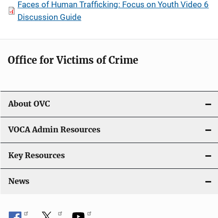
Faces of Human Trafficking: Focus on Youth Video 6
Discussion Guide
Office for Victims of Crime
About OVC
VOCA Admin Resources
Key Resources
News