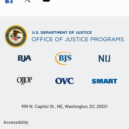
999 N. Capitol St., NE, Washington, DC 20531
Secondary
Accessibility