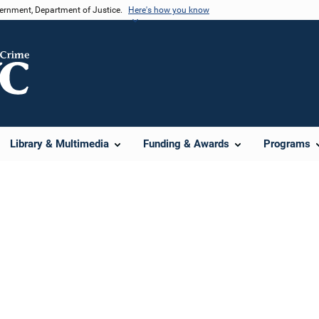
vernment, Department of Justice.
Here's how you know
Library & Multimedia
Funding & Awards
Programs