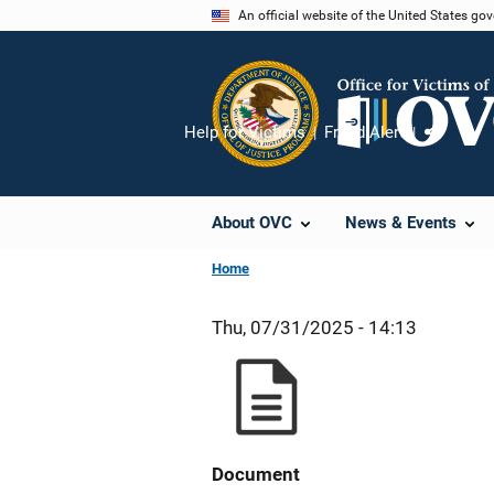
Skip
An official website of the United States go
to
main
content
Help for Victims
Fraud Alert
Share
About OVC
News & Events
Home
Thu, 07/31/2025 - 14:13
Document