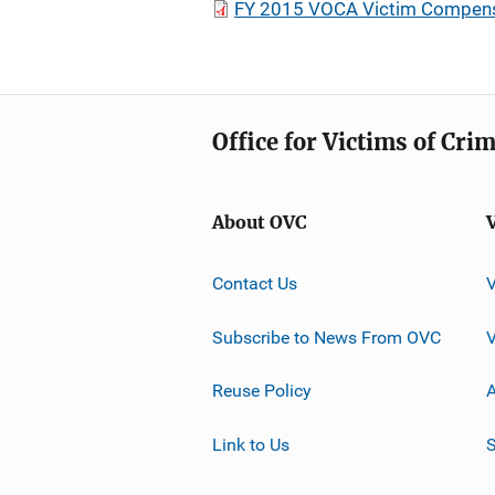
FY 2015 VOCA Victim Compensa
Office for Victims of Cri
About OVC
Contact Us
Subscribe to News From OVC
Reuse Policy
A
Link to Us
S