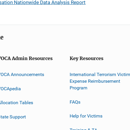
tion Nationwide Data Analysis Report
me
VOCA Admin Resources
Key Resources
VOCA Announcements
International Terrorism Victi
Expense Reimbursement
Program
VOCApedia
FAQs
llocation Tables
Help for Victims
tate Support