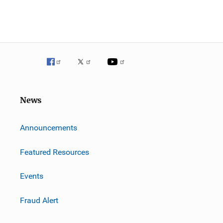
News
m
Announcements
Featured Resources
Events
Fraud Alert