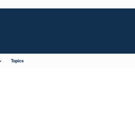
Topics