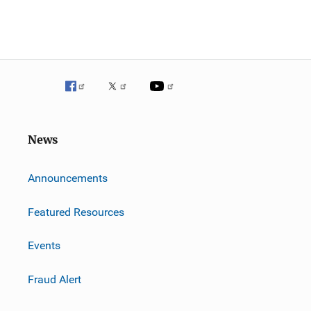
News
m
Announcements
Featured Resources
Events
Fraud Alert