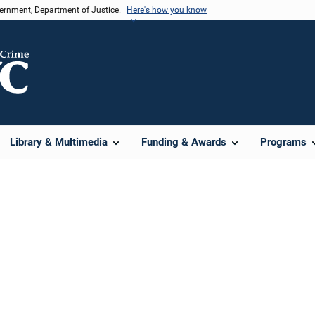
vernment, Department of Justice.
Here's how you know
Library & Multimedia
Funding & Awards
Programs