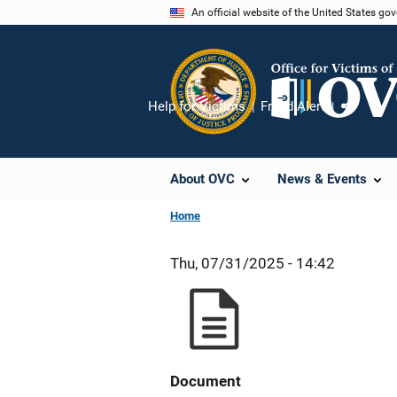
Skip
An official website of the United States go
to
main
content
Help for Victims
Fraud Alert
Share
About OVC
News & Events
Home
Thu, 07/31/2025 - 14:42
Document