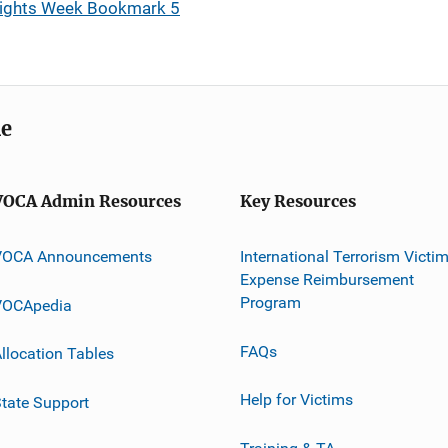
 Rights Week Bookmark 5
me
VOCA Admin Resources
Key Resources
VOCA Announcements
International Terrorism Victi
Expense Reimbursement
Program
VOCApedia
FAQs
llocation Tables
Help for Victims
tate Support