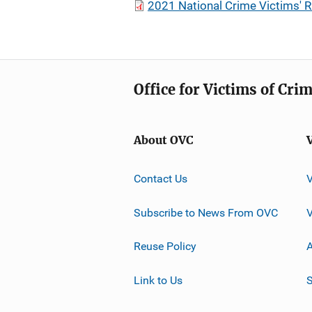
2021 National Crime Victims'
Office for Victims of Cri
About OVC
Contact Us
Subscribe to News From OVC
Reuse Policy
A
Link to Us
S