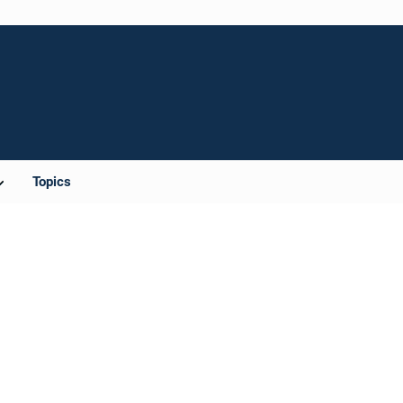
Topics