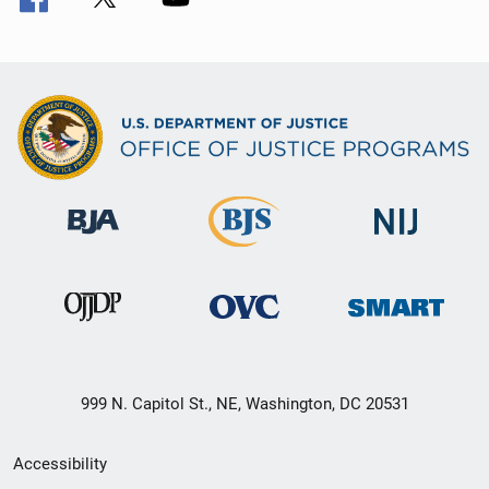
999 N. Capitol St., NE, Washington, DC 20531
Secondary
Accessibility