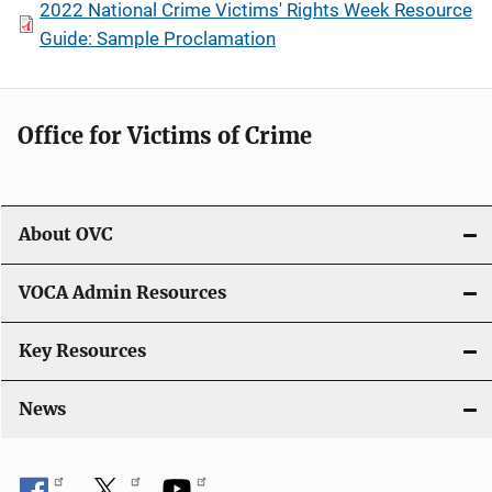
2022 National Crime Victims' Rights Week Resource
Guide: Sample Proclamation
Office for Victims of Crime
About OVC
VOCA Admin Resources
Key Resources
News