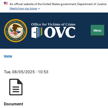
Skip
An official website of the United States government, Department of Justice.
Here's how you know
to
main
content
Menu
Home
Tue, 08/05/2025 - 10:53
Document