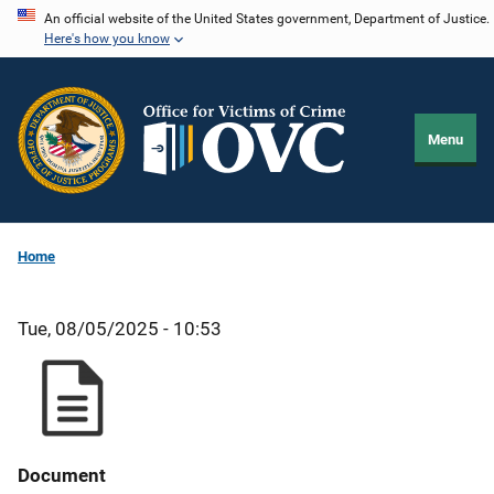
Skip
An official website of the United States government, Department of Justice.
Here's how you know
to
main
content
Menu
Home
Tue, 08/05/2025 - 10:53
Document