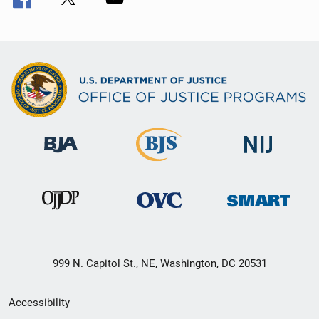
999 N. Capitol St., NE, Washington, DC 20531
Secondary
Accessibility