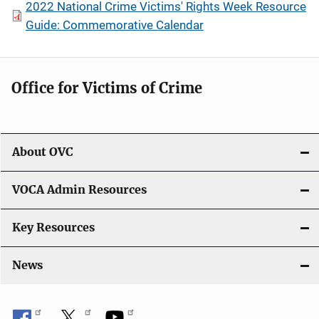
2022 National Crime Victims' Rights Week Resource
Guide: Commemorative Calendar
Office for Victims of Crime
About OVC
VOCA Admin Resources
Key Resources
News