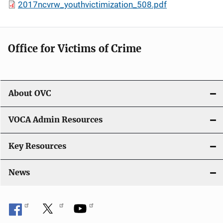
2017ncvrw_youthvictimization_508.pdf
Office for Victims of Crime
About OVC
VOCA Admin Resources
Key Resources
News