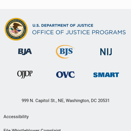
999 N. Capitol St., NE, Washington, DC 20531
Secondary
Accessibility
Footer
File Whistleblower Complaint