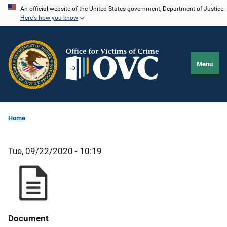
Skip
An official website of the United States government, Department of Justice.
Here's how you know
to
main
content
Menu
Home
Tue, 09/22/2020 - 10:19
Document