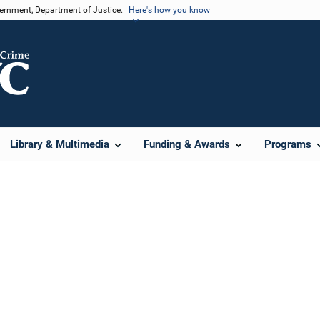
vernment, Department of Justice.
Here's how you know
Library & Multimedia
Funding & Awards
Programs