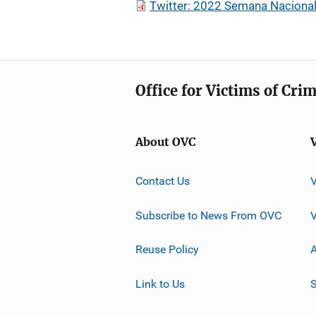
Twitter: 2022 Semana Nacional
Office for Victims of Cri
About OVC
Contact Us
Subscribe to News From OVC
Reuse Policy
A
Link to Us
S