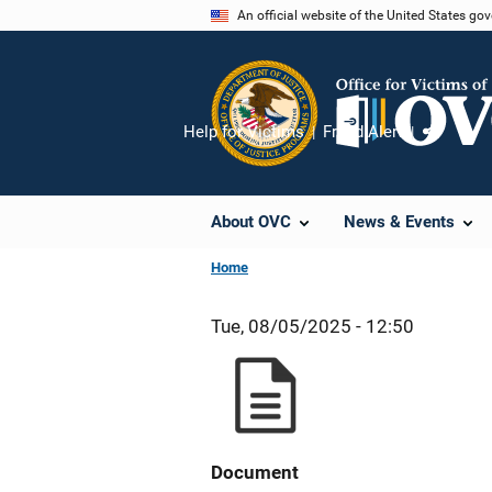
Skip
An official website of the United States go
to
main
content
Help for Victims
Fraud Alert
Share
About OVC
News & Events
Home
Tue, 08/05/2025 - 12:50
Document