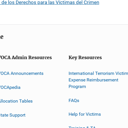
 de los Derechos para las Víctimas del Crimen
me
VOCA Admin Resources
Key Resources
VOCA Announcements
International Terrorism Victi
Expense Reimbursement
Program
VOCApedia
FAQs
llocation Tables
Help for Victims
tate Support