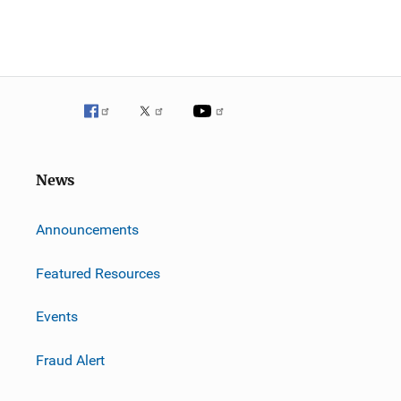
News
m
Announcements
Featured Resources
Events
Fraud Alert