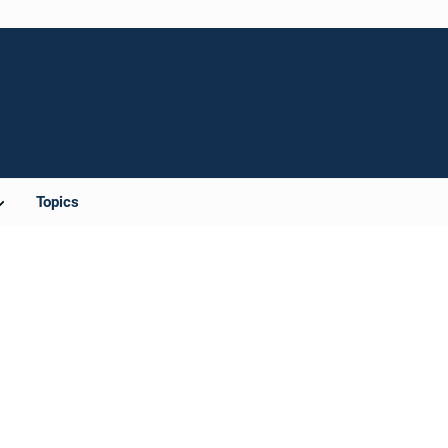
Topics